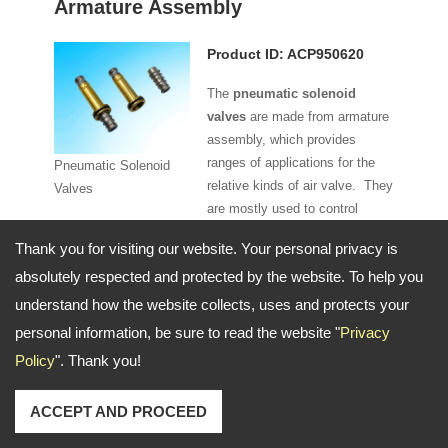
Armature Assembly
Product ID: ACP950620
The
pneumatic solenoid
valves
are made from armature
assembly, which provides
ranges of applications for the
Pneumatic Solenoid
relative kinds of air valve. They
Valves
are mostly used to control
More Details
elements in fluidics because
Thank you for visiting our website. Your personal privacy is
they offer fast and safe
absolutely respected and protected by the website. To help you
switching. Besides, the high
reliability, long lasting service life as well as good medium
understand how the website collects, uses and protects your
compatibility of the material used also provide the
personal information, be sure to read the website "
Privacy
advantages for the users. Moreover, the pneumatic
Policy
". Thank you!
solenoid valves we offer are in compact design and low
control power. That's why this ACP950620 parts are under
ACCEPT AND PROCEED
0-16 bar pressure for your machine.