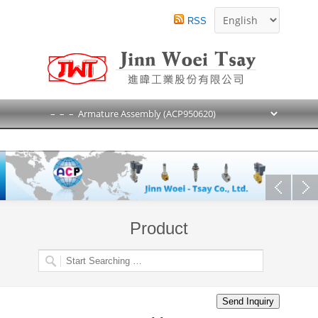
RSS
Product