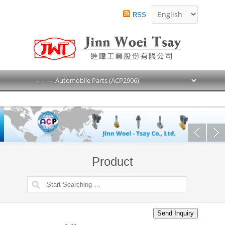
RSS
Product