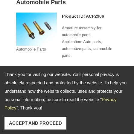
Automobile Parts
Product ID: ACP2906
Armature assembly for
automobile parts.
Application: Auto parts,
automotive parts, automobile
Automobile Parts
parts.
Specifications:
Thank you for visiting our website. Your personal privacy is
absolutely respected and protected by the website. To help you
Model：ACP2906 (NO / NC)
understand how the website collects, uses and protects your
Specifications：Ø8 mm
Material：Brass
personal information, be sure to read the website "
Privacy
Function：2 way / 3 way
Voltage：AC / DC
Policy
". Thank you!
Pressure：0-16 bar / 0-240 psi
Seal：Viton
ACCEPT AND PROCEED
Order Information: