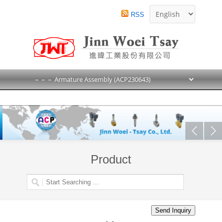
RSS
Product