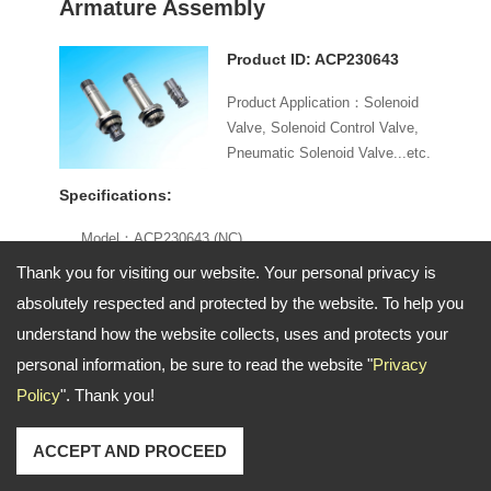
Armature Assembly
Product ID: ACP230643
Product Application：Solenoid
Valve, Solenoid Control Valve,
Pneumatic Solenoid Valve...etc.
Specifications:
Model：ACP230643 (NC)
Specifications：Ø13 mm
Thank you for visiting our website. Your personal privacy is
Material：Nickel-Plated Brass
absolutely respected and protected by the website. To help you
Function：2 way / 3 way
understand how the website collects, uses and protects your
Voltage：AC / DC
personal information, be sure to read the website "
Privacy
Seal：NBR
Policy
". Thank you!
Order Information:
ACCEPT AND PROCEED
Minimum Order: Negotiable
Branded Product